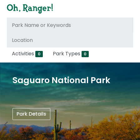
Activities
Park Types
0
0
Saguaro National Park
Park Details