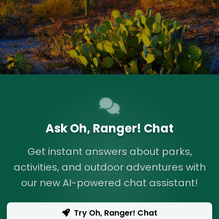
Ask Oh, Ranger! Chat
Get instant answers about parks,
activities, and outdoor adventures with
our new AI-powered chat assistant!
Try Oh, Ranger! Chat