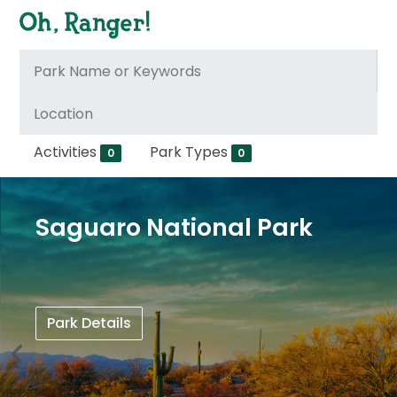
Activities
Park Types
0
0
Saguaro National Park
Park Details