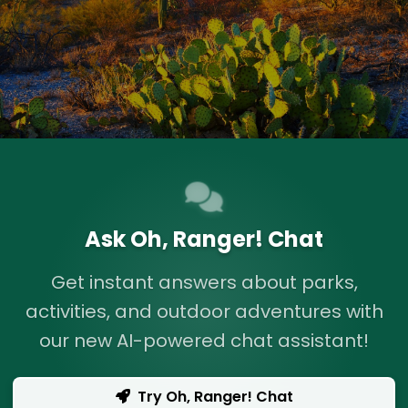
Ask Oh, Ranger! Chat
Get instant answers about parks,
activities, and outdoor adventures with
our new AI-powered chat assistant!
Try Oh, Ranger! Chat