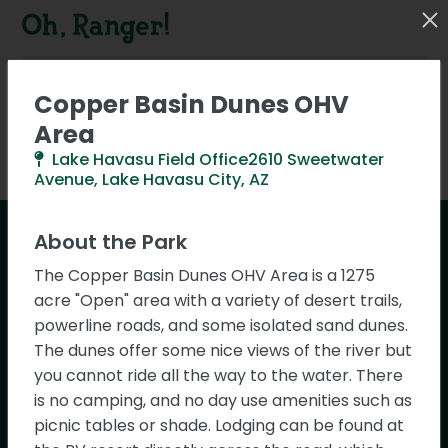
Copper Basin Dunes OHV
Area
Lake Havasu Field Office2610 Sweetwater
Activities
Park Types
0
0
Avenue, Lake Havasu City, AZ
About the Park
Saguaro National Park
The Copper Basin Dunes OHV Area is a 1275
acre "Open" area with a variety of desert trails,
Ask Oh, Ranger! Chat
powerline roads, and some isolated sand dunes.
The dunes offer some nice views of the river but
Get instant answers about parks,
Park Details
you cannot ride all the way to the water. There
activities, and outdoor adventures with
is no camping, and no day use amenities such as
our new AI-powered chat assistant!
picnic tables or shade. Lodging can be found at