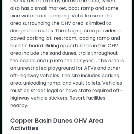
the RV resort directly across the road, which
also has a small market, boat ramp and some
Try Oh, Ranger! Chat
nice waterfront camping. Vehicle use in the
Copper Basin Dunes OHV Area
Show
area surrounding the OHV area is limited to
Map
designated routes. The staging area provides a
Lake Havasu Field Office2610 Sweetwater
paved parking lot, restroom, loading ramp and
Avenue
As Featured In
Lake Havasu City AZ,
bulletin board. Riding opportunities in this OHV
area include the sand dunes, trails throughout
the bajada and up into the canyons, , This area is
an unrestricted playground for ATVs and other
off-highway vehicles. The site includes parking
Load More
area, unloading ramp, and vault toilets. Vehicles
must be street legal or have state required off-
highway vehicle stickers. Resort facilities
nearby.
Copper Basin Dunes OHV Area
Activities