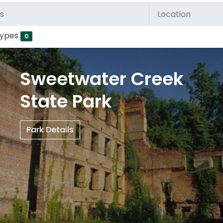
Types
0
Sweetwater Creek
State Park
Park Details