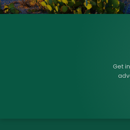
Get i
adv
Load More