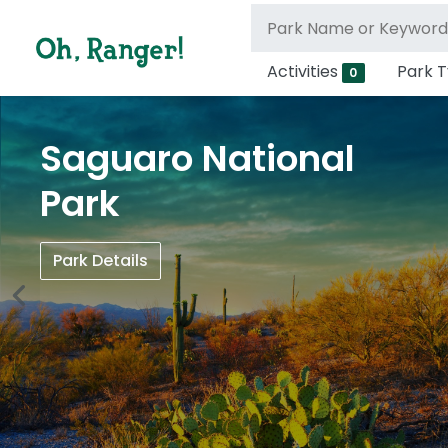
Activities
Park 
0
Saguaro National
Park
Park Details