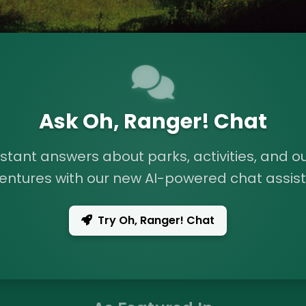
Ask Oh, Ranger! Chat
nstant answers about parks, activities, and o
entures with our new AI-powered chat assist
Try Oh, Ranger! Chat