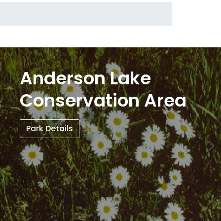
Anderson Lake
Conservation Area
Park Details