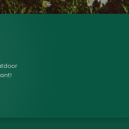
utdoor
ant!