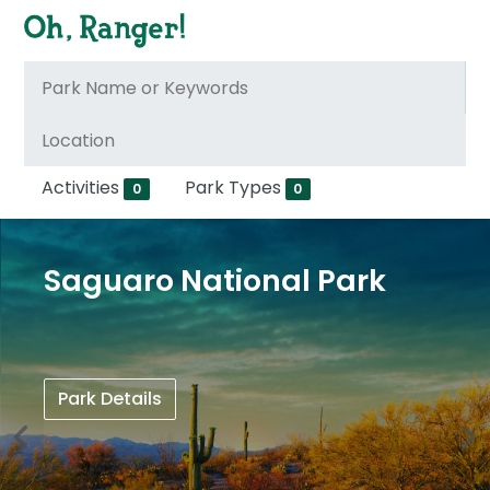
Activities
Park Types
0
0
Saguaro National Park
Park Details