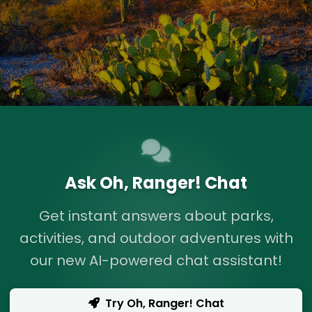
Ask Oh, Ranger! Chat
Get instant answers about parks,
activities, and outdoor adventures with
our new AI-powered chat assistant!
Try Oh, Ranger! Chat