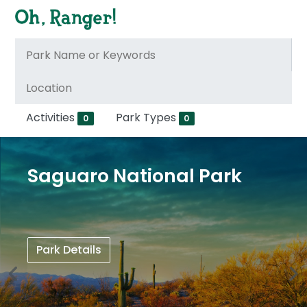
Activities
Park Types
0
0
Saguaro National Park
Park Details