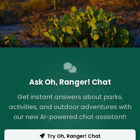
Ask Oh, Ranger! Chat
Get instant answers about parks,
activities, and outdoor adventures with
our new AI-powered chat assistant!
Try Oh, Ranger! Chat