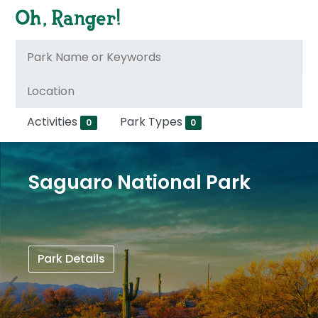
Activities
Park Types
0
0
Saguaro National Park
Park Details