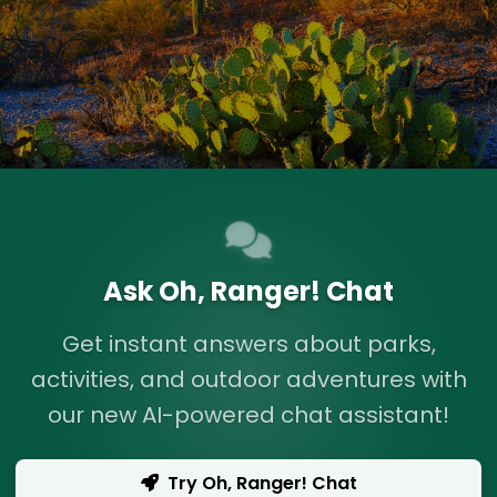
Ask Oh, Ranger! Chat
Get instant answers about parks,
activities, and outdoor adventures with
our new AI-powered chat assistant!
Try Oh, Ranger! Chat