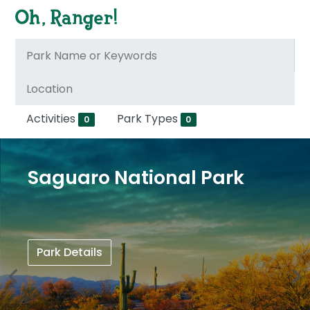
Activities
Park Types
0
0
Saguaro National Park
Park Details