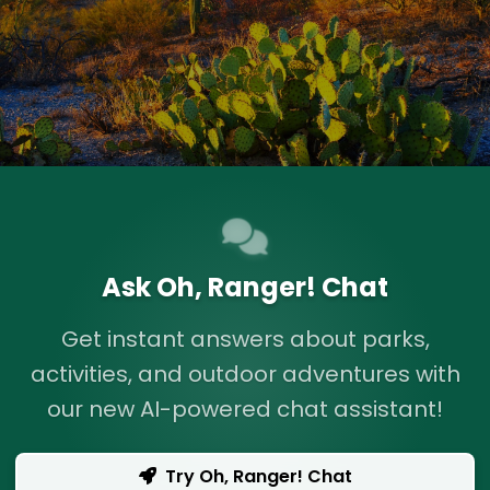
Ask Oh, Ranger! Chat
Get instant answers about parks,
activities, and outdoor adventures with
our new AI-powered chat assistant!
Try Oh, Ranger! Chat