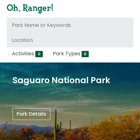
Activities
Park Types
0
0
Saguaro National Park
Park Details