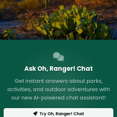
Ask Oh, Ranger! Chat
Get instant answers about parks,
activities, and outdoor adventures with
our new AI-powered chat assistant!
Try Oh, Ranger! Chat