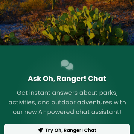
Ask Oh, Ranger! Chat
Get instant answers about parks,
activities, and outdoor adventures with
our new AI-powered chat assistant!
Try Oh, Ranger! Chat