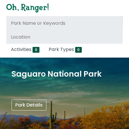
Activities
Park Types
0
0
Saguaro National Park
Park Details